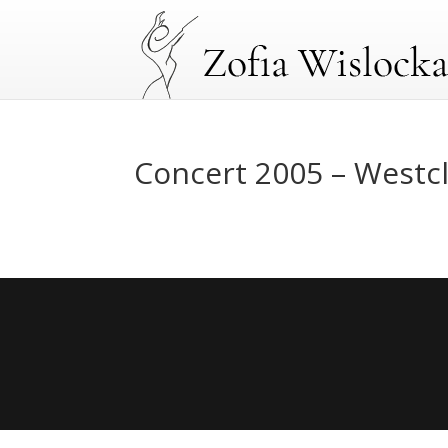
Concert 2005 – Westcl