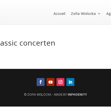
Accueil
Zofia Wislocka
Ag
assic concerten
© ZOFIA WISLOCKA – MADE BY
INPHOENITY