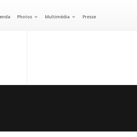
enda
Photos
Multimédia
Presse